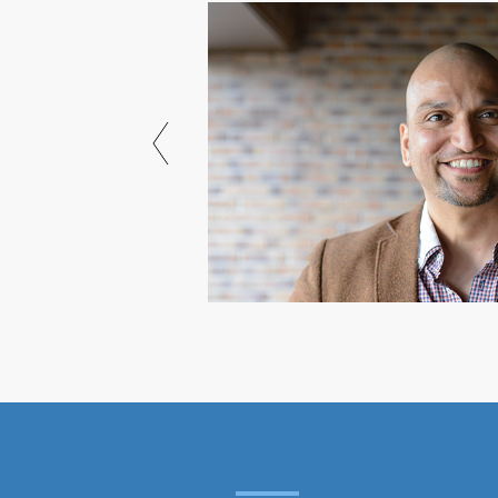
 18 years through
I own, most notably
edia."