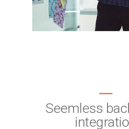
Seemless back
integrati