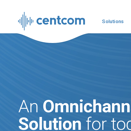
Solutions
An
Omnichann
Solution
for tod