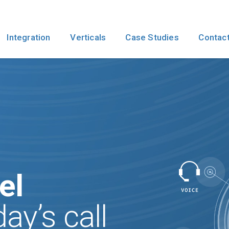
Integration
Verticals
Case Studies
Contact
el
ay’s call