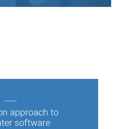
on approach to
nter software