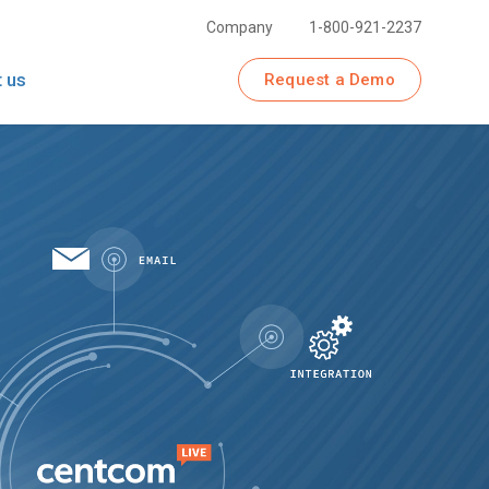
Company
1-800-921-2237
 us
Request a Demo