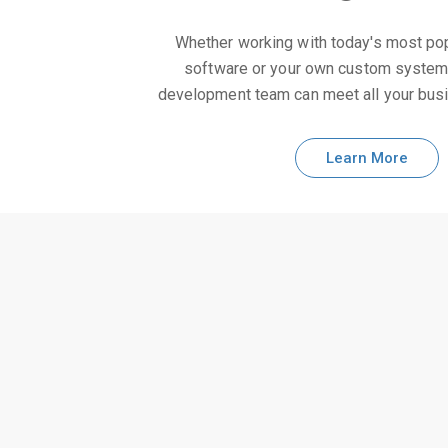
Whether working with today's most po
software or your own custom syste
development team can meet all your bus
Learn More