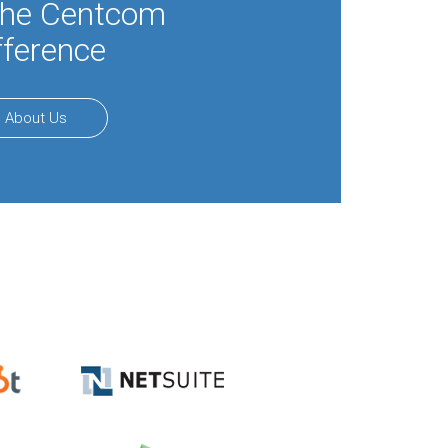
the Centcom
fference
About Us