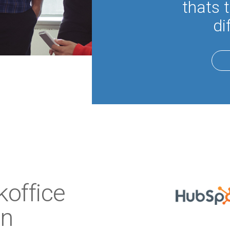
thats 
di
office
on