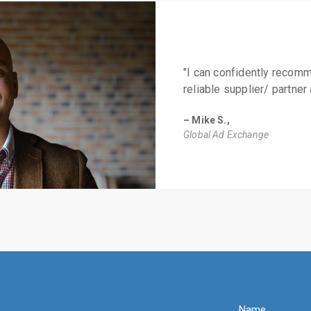
"I can confidently recom
reliable supplier/ partner 
– Mike S.,
Global Ad Exchange