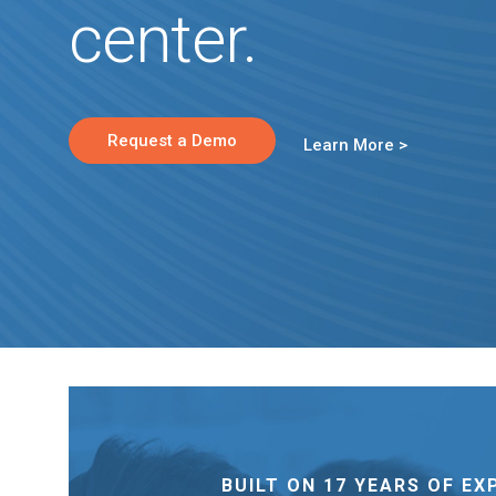
center.
Request a Demo
Learn More >
BUILT ON 17 YEARS OF EX