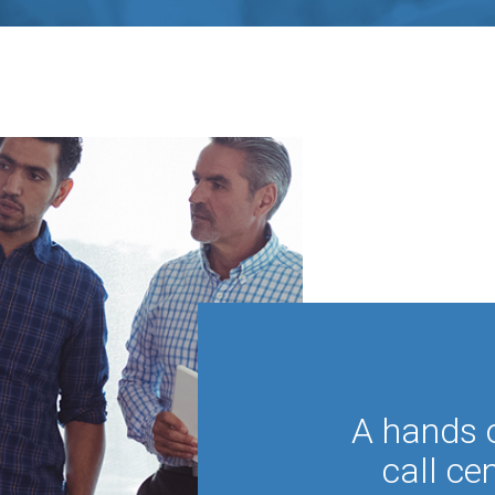
A hands 
call ce