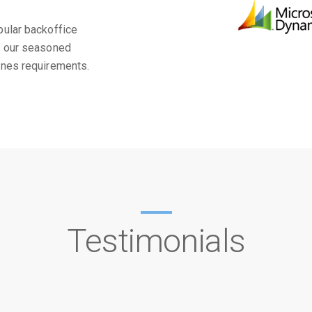
pular backoffice
m our seasoned
ines requirements.
Testimonials