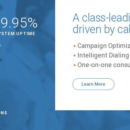
A class-lead
99.95%
driven by ca
YSTEM UPTIME
Campaign Optimiz
Intelligent Dialin
One-on-one consu
Learn More
0
ONS