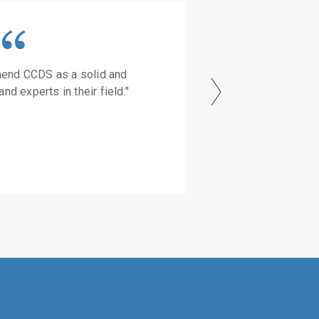
mend CCDS as a solid and
and experts in their field."