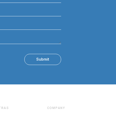
TRAS
COMPANY