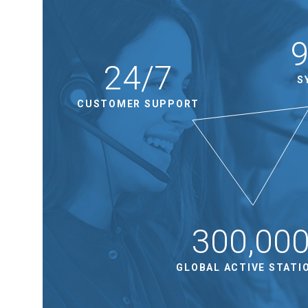
24/7
S
CUSTOMER SUPPORT
300,00
GLOBAL ACTIVE STATI