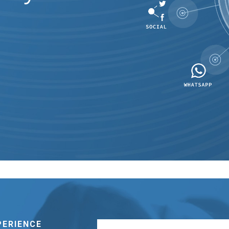
PERIENCE