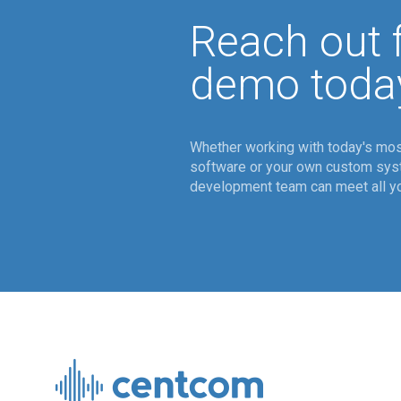
Reach out f
demo toda
Whether working with today's mos
software or your own custom sy
development team can meet all yo