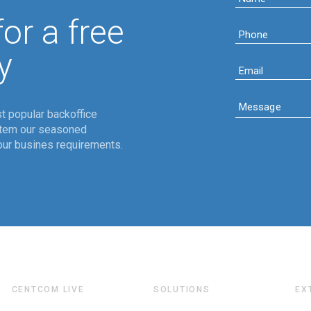
or a free
y
t popular backoffice
stem our seasoned
ur busines requirements.
CENTCOM LIVE
SOLUTIONS
EX