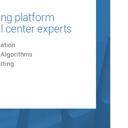
ing platform
ll center experts
ation
g Algorithms
lting